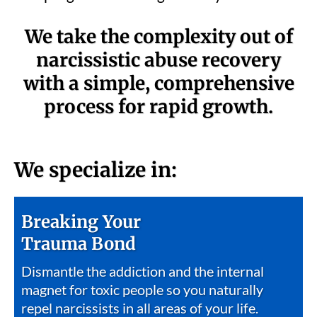
We take the complexity out of
narcissistic abuse recovery
with a simple, comprehensive
process for rapid growth.
We specialize in:
Breaking Your
Trauma Bond
Dismantle the addiction and the internal
magnet for toxic people so you naturally
repel narcissists in all areas of your life.