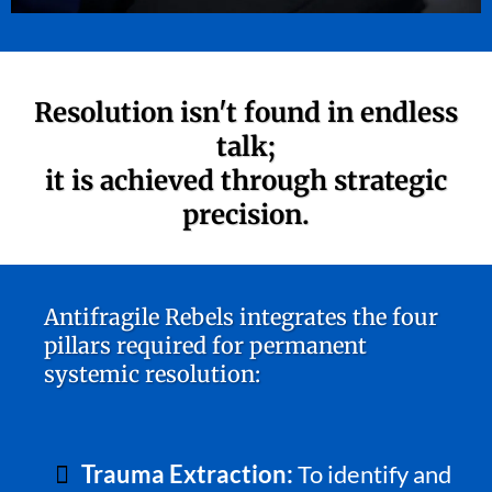
Resolution isn't found in endless
talk;
it is achieved through strategic
precision.
Antifragile Rebels integrates the four
pillars required for permanent
systemic resolution:
Trauma Extraction:
To identify and