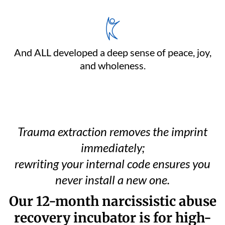
And ALL developed a deep sense of peace, joy,
and wholeness.
Trauma extraction removes the imprint
immediately;
rewriting your internal code ensures you
never install a new one.
Our 12-month narcissistic abuse
recovery incubator is for high-