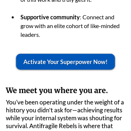
Supportive community
: Connect and
grow with an elite cohort of like-minded
leaders.
Activate Your Superpower Now!
We meet you where you are.
You’ve been operating under the weight of a
history you didn't ask for—achieving results
while your internal system was shouting for
survival. Antifragile Rebels is where that