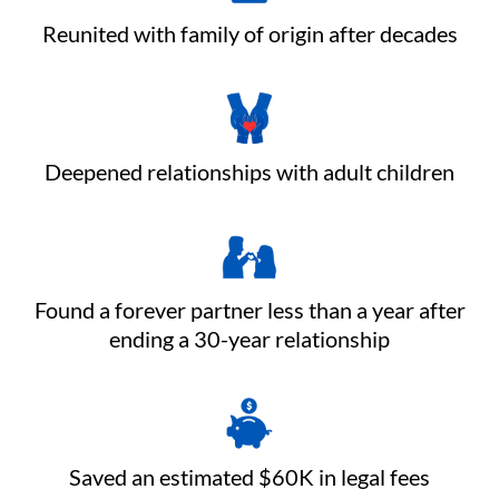
Reunited with family of origin after decades
Deepened relationships with adult children
Found a forever partner less than a year after
ending a 30-year relationship
Saved an estimated $60K in legal fees