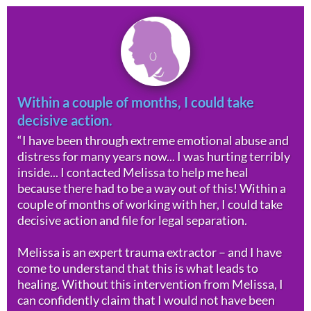
Within a couple of months, I could take
decisive action.
“I have been through extreme emotional abuse and
distress for many years now... I was hurting terribly
inside... I contacted Melissa to help me heal
because there had to be a way out of this! Within a
couple of months of working with her, I could take
decisive action and file for legal separation.
Melissa is an expert trauma extractor – and I have
come to understand that this is what leads to
healing. Without this intervention from Melissa, I
can confidently claim that I would not have been