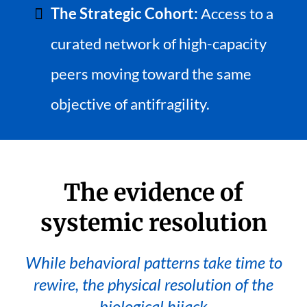
The Strategic Cohort:
Access to a
curated network of high-capacity
peers moving toward the same
objective of antifragility.
The evidence of
systemic resolution
While behavioral patterns take time to
rewire, the physical resolution of the
biological hijack