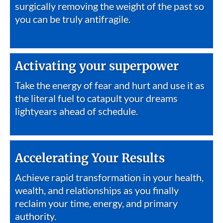
surgically removing the weight of the past so
you can be truly antifragile.
Activating your superpower
Take the energy of fear and hurt and use it as
the literal fuel to catapult your dreams
lightyears ahead of schedule.
Accelerating Your Results
Achieve rapid transformation in your health,
wealth, and relationships as you finally
reclaim your time, energy, and primary
authority.