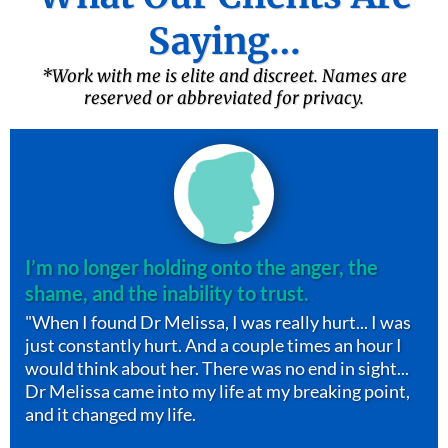
Saying…
*Work with me is elite and discreet. Names are
reserved or abbreviated for privacy.
I’m no longer holding onto the anger, the
shame, and the inability to trust.
"When I found Dr Melissa, I was really hurt... I was
just constantly hurt. And a couple times an hour I
would think about her. There was no end in sight...
Dr Melissa came into my life at my breaking point,
and it changed my life.