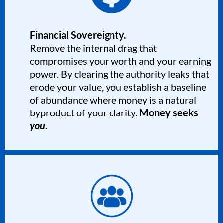
Financial Sovereignty.
Remove the internal drag that
compromises your worth and your earning
power. By clearing the authority leaks that
erode your value, you establish a baseline
of abundance where money is a natural
byproduct of your clarity.
Money seeks
you
.