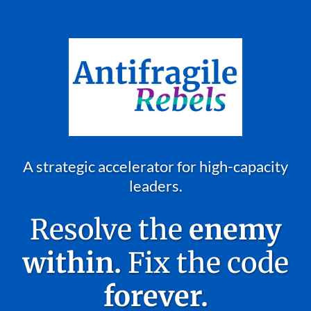
A strategic accelerator for high-capacity
leaders.
Resolve the
enemy
within.
Fix the code
forever.