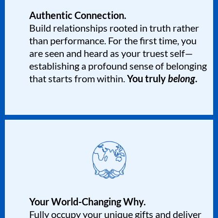
Authentic Connection.
Build relationships rooted in truth rather
than performance. For the first time, you
are seen and heard as your truest self—
establishing a profound sense of belonging
that starts from within.
You truly
belong
.
Your World-Changing Why.
Fully occupy your unique gifts and deliver