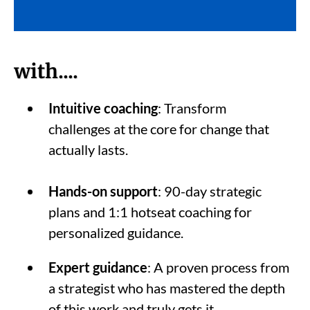
with....
Intuitive coaching
: Transform
challenges at the core for change that
actually lasts.
Hands-on support
: 90-day strategic
plans and 1:1 hotseat coaching for
personalized guidance.
Expert guidance
: A proven process from
a strategist who has mastered the depth
of this work and truly gets it.