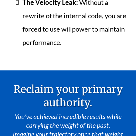
The Velocity Leak:
Without a
rewrite of the internal code, you are
forced to use willpower to maintain
performance.
Reclaim your primary
authority.
You’ve achieved incredible results while
carrying the weight of the past.
Imagine your trajectory once that weight