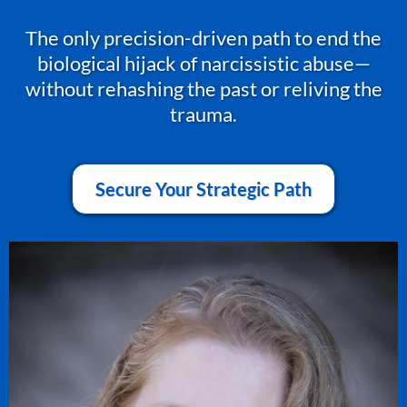
The only precision-driven path to end the
biological hijack of narcissistic abuse—
without rehashing the past or reliving the
trauma.
Secure Your Strategic Path