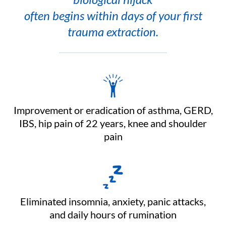
often begins within days of your first
trauma extraction.
Improvement or eradication of asthma, GERD,
IBS, hip pain of 22 years, knee and shoulder
pain
Eliminated insomnia, anxiety, panic attacks,
and daily hours of rumination