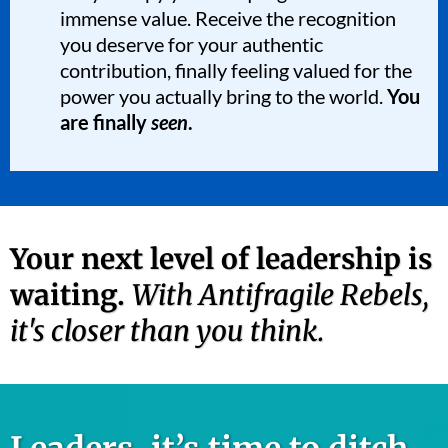
immense value. Receive the recognition
you deserve for your authentic
contribution, finally feeling valued for the
power you actually bring to the world.
You
are finally
seen
.
Your next level of leadership is
waiting.
With Antifragile Rebels,
it's closer than you think.