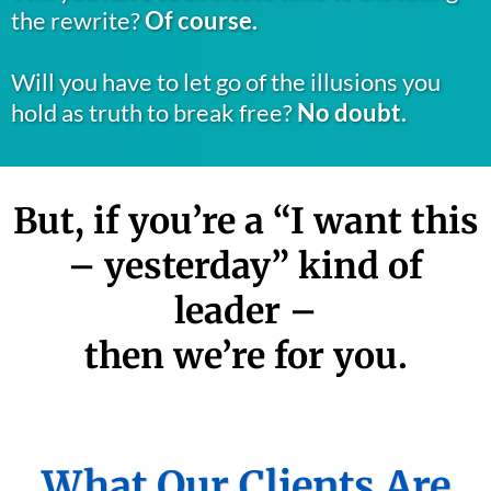
the rewrite?
Of course.
Will you have to let go of the illusions you
hold as truth to break free?
No doubt.
But, if you’re a “I want this
– yesterday” kind of
leader –
then we’re for you.
What Our Clients Are