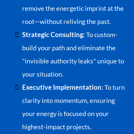
remove the energetic imprint at the
root—without reliving the past.
Strategic Consulting:
To custom-
build your path and eliminate the
"invisible authority leaks" unique to
your situation.
Executive Implementation:
To turn
clarity into momentum, ensuring
your energy is focused on your
highest-impact projects.