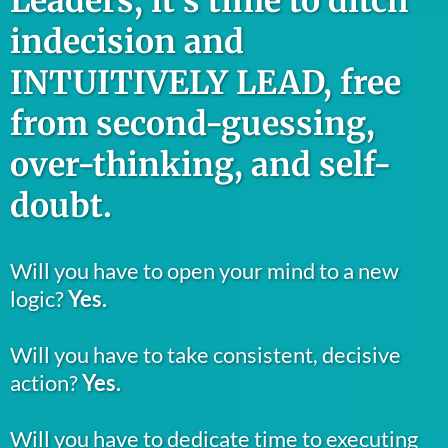
Leaders, it’s time to ditch
indecision and
INTUITIVELY LEAD, free
from second-guessing,
over-thinking, and self-
doubt.
Will you have to open your mind to a new
logic?
Yes.
Will you have to take consistent, decisive
action?
Yes.
Will you have to dedicate time to executing