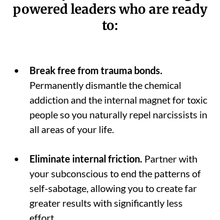
powered leaders who are ready
to:
Break free from trauma bonds.
Permanently dismantle the chemical
addiction and the internal magnet for toxic
people so you naturally repel narcissists in
all areas of your life.
Eliminate internal friction.
Partner with
your subconscious to end the patterns of
self-sabotage, allowing you to create far
greater results with significantly less
effort.