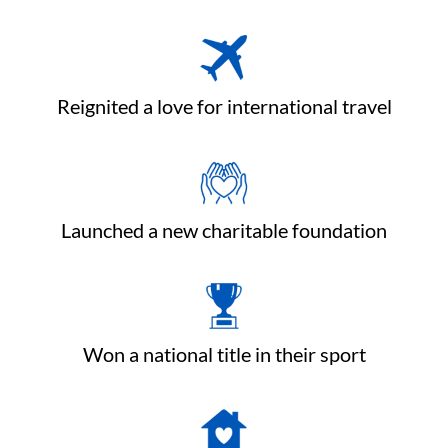
Reignited a love for international travel
Launched a new charitable foundation
Won a national title in their sport