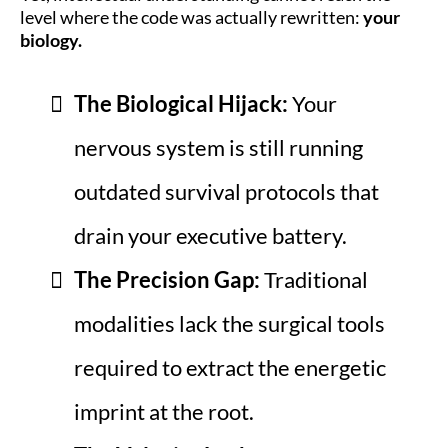
level where the code was actually rewritten:
your
biology.
The Biological Hijack:
Your
nervous system is still running
outdated survival protocols that
drain your executive battery.
The Precision Gap:
Traditional
modalities lack the surgical tools
required to extract the energetic
imprint at the root.