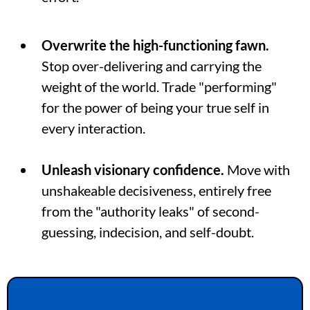
Overwrite the high-functioning fawn.
Stop over-delivering and carrying the
weight of the world. Trade "performing"
for the power of being your true self in
every interaction.
Unleash visionary confidence.
Move with
unshakeable decisiveness, entirely free
from the "authority leaks" of second-
guessing, indecision, and self-doubt.