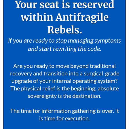
Your seat is reserved
within Antifragile
Rebels.
If you are ready to stop managing symptoms
and start rewriting the code.
Are you ready to move beyond traditional
recovery and transition into a surgical-grade
upgrade of your internal operating system?
The physical relief is the beginning; absolute
sovereignty is the destination.
The time for information gathering is over. It
is time for execution.