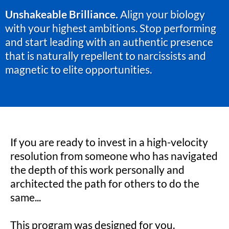
Unshakeable Brilliance.
Align your biology
with your highest ambitions. Stop performing
and start leading with an authentic presence
that is naturally repellent to narcissists and
magnetic to elite opportunities.
If you are ready to invest in a high-velocity
resolution from someone who has navigated
the depth of this work personally and
architected the path for others to do the
same...
This program was designed for you.