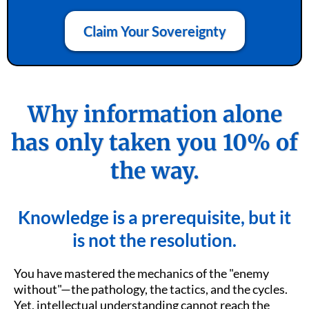
Claim Your Sovereignty
Why information alone
has only taken you 10% of
the way.
Knowledge is a prerequisite, but it
is not the resolution.
You have mastered the mechanics of the "enemy
without"—the pathology, the tactics, and the cycles.
Yet, intellectual understanding cannot reach the