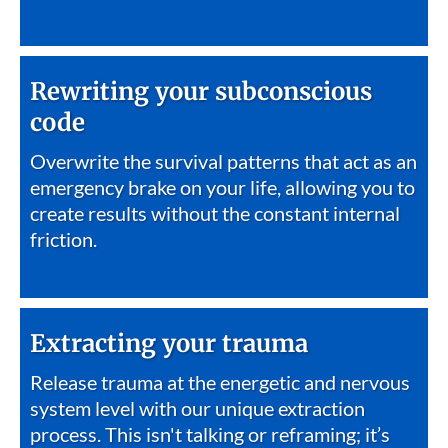
Rewriting your subconscious
code
Overwrite the survival patterns that act as an
emergency brake on your life, allowing you to
create results without the constant internal
friction.
Extracting your trauma
Release trauma at the energetic and nervous
system level with our unique extraction
process. This isn't talking or reframing; it’s