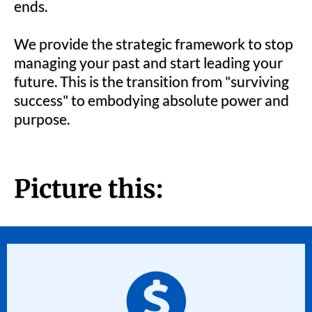
ends.
We provide the strategic framework to stop
managing your past and start leading your
future. This is the transition from "surviving
success" to embodying absolute power and
purpose.
Picture this: