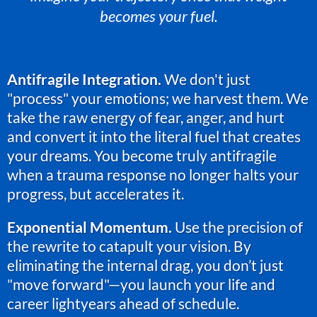
becomes your fuel.
Antifragile Integration.
We don't just
"process" your emotions; we harvest them. We
take the raw energy of fear, anger, and hurt
and convert it into the literal fuel that creates
your dreams. You become truly antifragile
when a trauma response no longer halts your
progress, but accelerates it.
Exponential Momentum.
Use the precision of
the rewrite to catapult your vision. By
eliminating the internal drag, you don’t just
"move forward"—you launch your life and
career lightyears ahead of schedule.