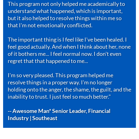
This program not only helped me academically to
understand what happened, which is important,
but it also helped to resolve things within me so
that I'm not emotionally conflicted.
The important thing is I feel like I've been healed. I
feel good actually. And when I think about her, none
of it bothers me... I feel normal now. I don't even
regret that that happened to me...
I'm so very pleased. This program helped me
resolve things in a proper way. I'm no longer
holding onto the anger, the shame, the guilt, and the
inability to trust. I just feel so much better."
-- Awesome Man* Senior Leader, Financial
Industry | Southeast