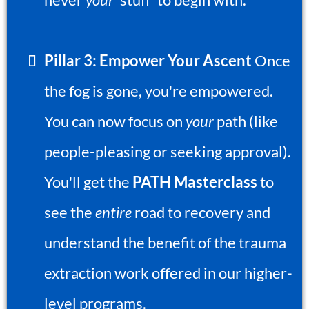
Pillar 3: Empower Your Ascent
Once
the fog is gone, you're empowered.
You can now focus on
your
path (like
people-pleasing or seeking approval).
You'll get the
PATH Masterclass
to
see the
entire
road to recovery and
understand the benefit of the trauma
extraction work offered in our higher-
level programs.