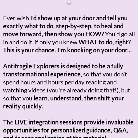
Ever wish
I’d show up at your door and tell you
exactly what to do, step-by-step, to heal and
move forward, then show you HOW?
You'd go all
in and do it, if only you knew
WHAT to do, right?
This is your chance. I’m knocking on your door...
Antifragile Explorers is designed to be a fully
transformational experience
, so that you don’t
spend hours and hours per day reading and
watching videos (you're already doing that!), but
so that you
learn, understand, then shift your
reality quickly.
The
LIVE integration sessions provide invaluable
opportunities for personalized guidance, Q&A,