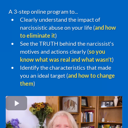
A 3-step online program to...
Clearly understand the impact of
narcissistic abuse on your life (
and how
to eliminate it
)
See the TRUTH behind the narcissist's
motives and actions clearly (
so you
know what was real and what wasn't
)
Identify the characteristics that made
you an ideal target (
and how to change
them
)