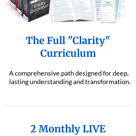
The Full "Clarity"
Curriculum
A comprehensive path designed for deep,
lasting understanding and transformation.
2 Monthly LIVE