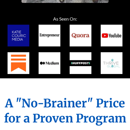
As Seen On:
A "No-Brainer" Price
for a Proven Program