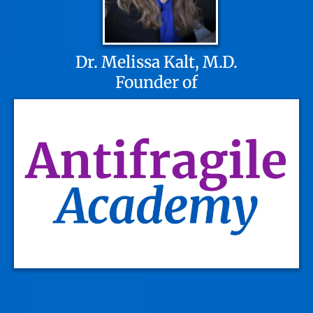
Dr. Melissa Kalt, M.D.
Founder of