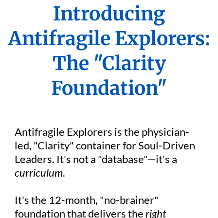
Introducing
Antifragile Explorers:
The "Clarity
Foundation"
Antifragile Explorers is the physician-
led, "Clarity" container for Soul-Driven
Leaders. It's not a "database"—it's a
curriculum
.
It's the 12-month, "no-brainer"
foundation that delivers the
right