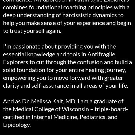
combines foundational coaching principles with a
deep understanding of narcissistic dynamics to
help you make sense of your experience and begin
to trust yourself again.
I'm passionate about providing you with the
essential knowledge and tools in Antifragile
Explorers to cut through the confusion and build a
solid foundation for your entire healing journey,
empowering you to move forward with greater
clarity and self-assurance in all areas of your life.
And as Dr. Melissa Kalt, MD, I am a graduate of
the Medical College of Wisconsin – triple-board-
certified in Internal Medicine, Pediatrics, and
Lipidology.