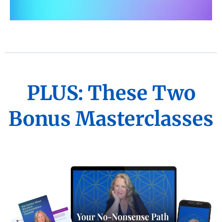
PLUS: These Two
Bonus Masterclasses