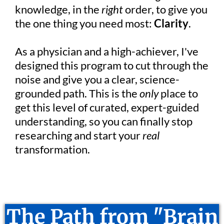
knowledge, in the
right
order, to give you
the one thing you need most:
Clarity
.
As a physician and a high-achiever, I've
designed this program to cut through the
noise and give you a clear, science-
grounded path. This is the
only
place to
get this level of curated, expert-guided
understanding, so you can finally stop
researching and start your
real
transformation.
The Path from "Brain