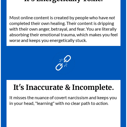
Most online content is created by people who have
not
completed their own healing. Their content is dripping
with their own anger, betrayal, and fear. You are literally
absorbing their emotional trauma, which makes you feel
worse
and keeps you energetically stuck.
It's Inaccurate & Incomplete.
It misses the nuance of covert narcissism and keeps you
in your head, "learning" with no clear path to
action
.