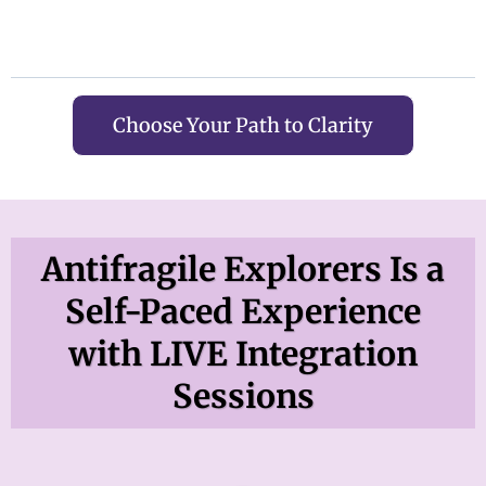
Choose Your Path to Clarity
Antifragile Explorers Is a
Self-Paced Experience
with LIVE Integration
Sessions