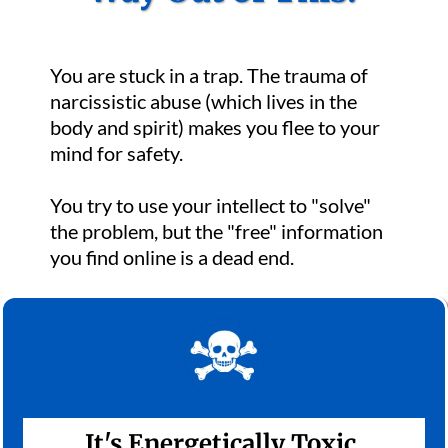
You are stuck in a trap. The trauma of
narcissistic abuse (which lives in the
body and spirit) makes you flee to your
mind for safety.
You try to use your intellect to "solve"
the problem, but the "free" information
you find online is a dead end.
It's Energetically Toxic.