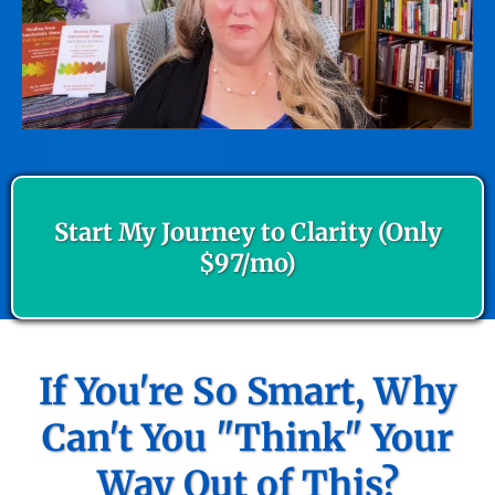
Start My Journey to Clarity (Only
$97/mo)
If You're So Smart, Why
Can't You "Think" Your
Way Out of This?