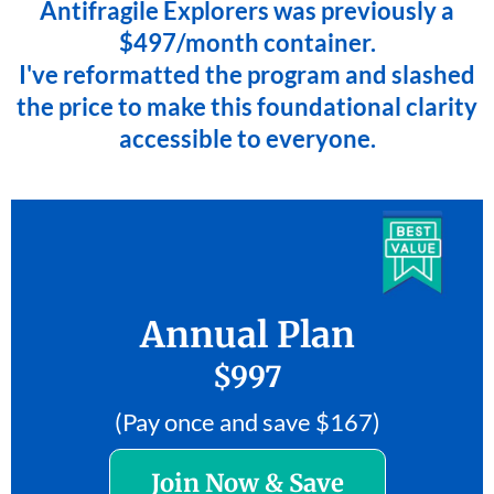
Antifragile Explorers was previously a
$497/month container.
I've reformatted the program and slashed
the price to make this foundational clarity
accessible to everyone.
Annual Plan
$997
(Pay once and save $167)
Join Now & Save