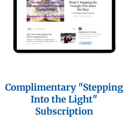
Complimentary "Stepping
Into the Light"
Subscription