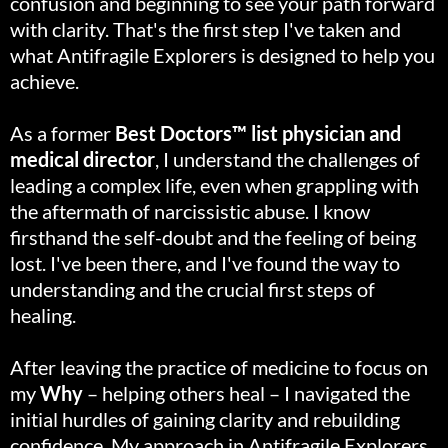
confusion and beginning to see your path forward
with clarity. That's the first step I've taken and
what Antifragile Explorers is designed to help you
achieve.
As a former
Best Doctors™ list physician and
medical director
, I understand the challenges of
leading a complex life, even when grappling with
the aftermath of narcissistic abuse. I know
firsthand the self-doubt and the feeling of being
lost. I've been there, and I've found the way to
understanding and the crucial first steps of
healing.
After leaving the practice of medicine to focus on
my
Why
– helping others heal – I navigated the
initial hurdles of gaining clarity and rebuilding
confidence. My approach in Antifragile Explorers