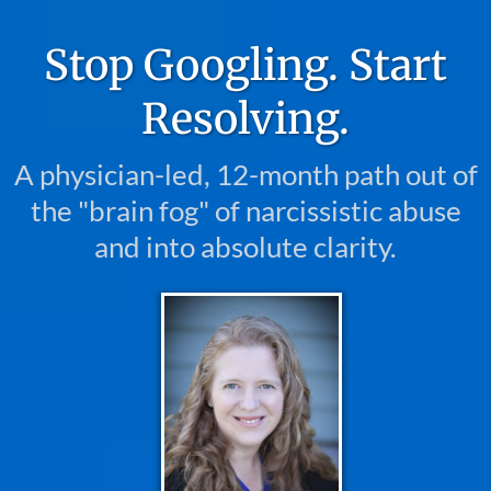
Stop Googling. Start
Resolving.
A physician-led, 12-month path out of
the "brain fog" of narcissistic abuse
and into absolute clarity.