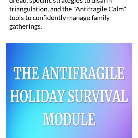
dread, specific strategies to disarm
triangulation, and the "Antifragile Calm"
tools to confidently manage family
gatherings.