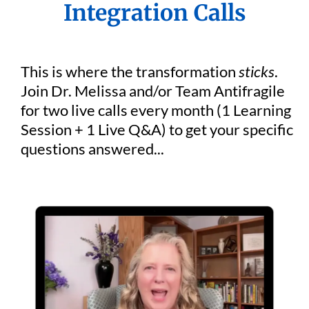
Integration Calls
This is where the transformation
sticks
.
Join Dr. Melissa and/or Team Antifragile
for two live calls every month (1 Learning
Session + 1 Live Q&A) to get your specific
questions answered...