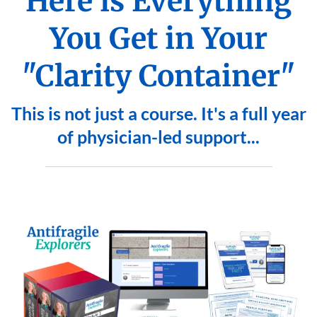
Here is Everything
You Get in Your
"Clarity Container"
This is not just a course. It's a full year
of physician-led support...