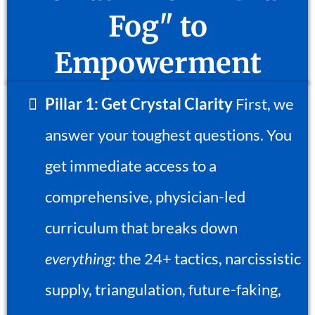
Fog" to
Empowerment
Pillar 1: Get Crystal Clarity
First, we
answer your toughest questions. You
get immediate access to a
comprehensive, physician-led
curriculum that breaks down
everything
: the 24+ tactics, narcissistic
supply, triangulation, future-faking,