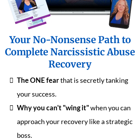
Your No-Nonsense Path to
Complete Narcissistic Abuse
Recovery
The ONE fear
that is secretly tanking
your success.
Why you can't "wing it"
when you can
approach your recovery like a strategic
boss.