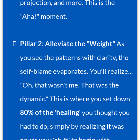
projection, and more. This is the
"Aha!" moment.
Pillar 2: Alleviate the "Weight"
As
you see the patterns with clarity, the
self-blame evaporates. You'll realize...
"Oh, that wasn't me. That was the
dynamic." This is where you set down
80% of the 'healing'
you thought you
had to do, simply by realizing it was
never
your
'stuff' to begin with.