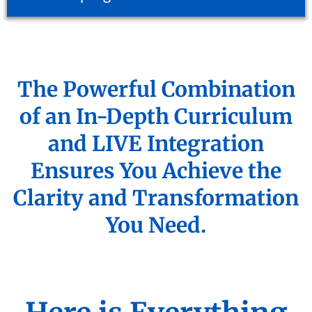
The Powerful Combination
of an In-Depth Curriculum
and LIVE Integration
Ensures You Achieve the
Clarity and Transformation
You Need.