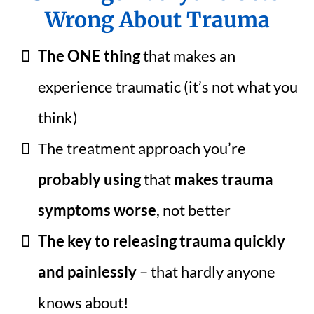
Wrong About Trauma
The ONE thing
that makes an
experience traumatic (it’s not what you
think)
The treatment approach you’re
probably using
that
makes trauma
symptoms worse
, not better
The key to releasing trauma quickly
and painlessly
– that hardly anyone
knows about!