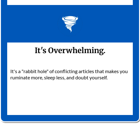
It's Overwhelming.
It's a "rabbit hole" of conflicting articles that makes you
ruminate more, sleep less, and doubt yourself.