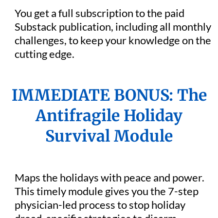
You get a full subscription to the paid
Substack publication, including all monthly
challenges, to keep your knowledge on the
cutting edge.
IMMEDIATE BONUS: The
Antifragile Holiday
Survival Module
Maps the holidays with peace and power.
This timely module gives you the 7-step
physician-led process to stop holiday