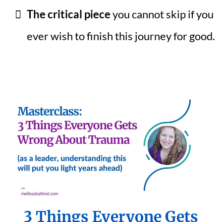
The critical piece
you cannot skip if you
ever wish to finish this journey for good.
3 Things Everyone Gets