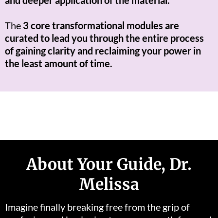
and deeper application of the material.
The
3 core transformational modules are
curated to lead you through the entire process
of gaining clarity and reclaiming your power in
the least amount of time.
About Your Guide, Dr.
Melissa
Imagine finally breaking free from the grip of